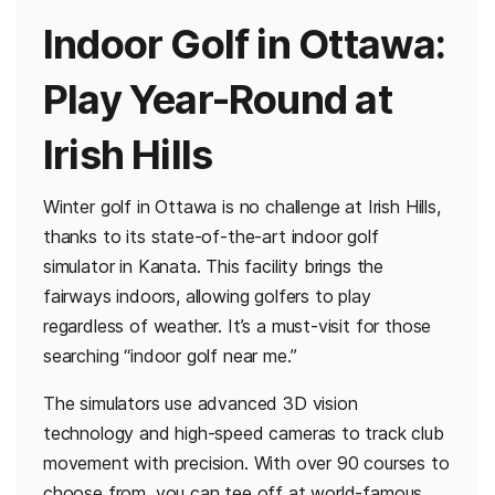
Indoor Golf in Ottawa:
Play Year-Round at
Irish Hills
Winter golf in Ottawa is no challenge at Irish Hills,
thanks to its state-of-the-art indoor golf
simulator in Kanata. This facility brings the
fairways indoors, allowing golfers to play
regardless of weather. It’s a must-visit for those
searching “indoor golf near me.”
The simulators use advanced 3D vision
technology and high-speed cameras to track club
movement with precision. With over 90 courses to
choose from, you can tee off at world-famous