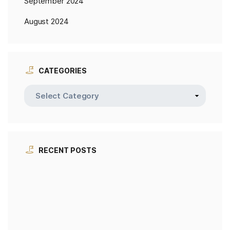
September 2024
August 2024
CATEGORIES
RECENT POSTS