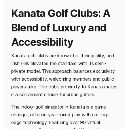
Kanata Golf Clubs: A
Blend of Luxury and
Accessibility
Kanata golf clubs are known for their quality, and
Irish Hills elevates the standard with its semi-
private model. This approach balances exclusivity
with accessibility, welcoming members and public
players alike. The club’s proximity to Kanata makes
it a convenient choice for urban golfers.
The indoor golf simulator in Kanata is a game-
changer, offering year-round play with cutting-
edge technology. Featuring over 90 virtual