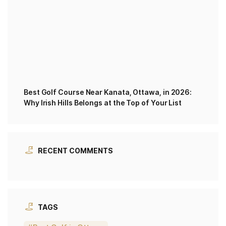
Best Golf Course Near Kanata, Ottawa, in 2026:
Why Irish Hills Belongs at the Top of Your List
RECENT COMMENTS
TAGS