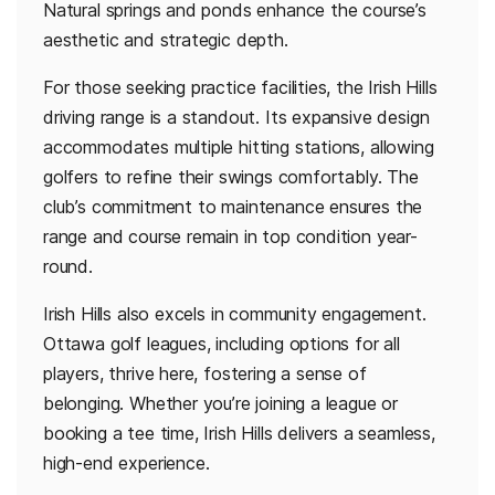
Natural springs and ponds enhance the course’s
aesthetic and strategic depth.
For those seeking practice facilities, the Irish Hills
driving range is a standout. Its expansive design
accommodates multiple hitting stations, allowing
golfers to refine their swings comfortably. The
club’s commitment to maintenance ensures the
range and course remain in top condition year-
round.
Irish Hills also excels in community engagement.
Ottawa golf leagues, including options for all
players, thrive here, fostering a sense of
belonging. Whether you’re joining a league or
booking a tee time, Irish Hills delivers a seamless,
high-end experience.