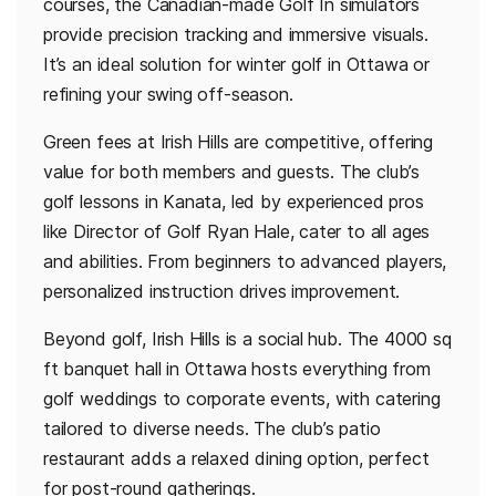
courses, the Canadian-made Golf In simulators
provide precision tracking and immersive visuals.
It’s an ideal solution for winter golf in Ottawa or
refining your swing off-season.
Green fees at Irish Hills are competitive, offering
value for both members and guests. The club’s
golf lessons in Kanata, led by experienced pros
like Director of Golf Ryan Hale, cater to all ages
and abilities. From beginners to advanced players,
personalized instruction drives improvement.
Beyond golf, Irish Hills is a social hub. The 4000 sq
ft banquet hall in Ottawa hosts everything from
golf weddings to corporate events, with catering
tailored to diverse needs. The club’s patio
restaurant adds a relaxed dining option, perfect
for post-round gatherings.