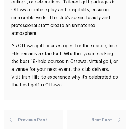
outings, or celebrations. Tailored golf packages in
Ottawa combine play and hospitality, ensuring
memorable visits. The club’s scenic beauty and
professional staff create an unmatched
atmosphere.
As Ottawa golf courses open for the season, Irish
Hills remains a standout. Whether you’re seeking
the best 18-hole courses in Ottawa, virtual golf, or
a venue for your next event, this club delivers.
Visit Irish Hills to experience why it’s celebrated as
the best golf in Ottawa.
Previous Post
Next Post