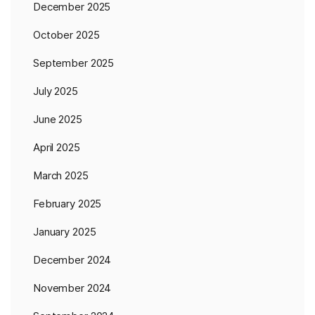
December 2025
October 2025
September 2025
July 2025
June 2025
April 2025
March 2025
February 2025
January 2025
December 2024
November 2024