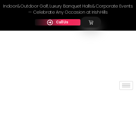
Indoor & Outdoor Golf, Luxury Banquet Halls & Corporate Events
— Celebrate Any Occasion at Irish Hills
Call Us