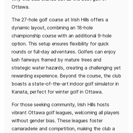
Ottawa.
The 27-hole golf course at Irish Hills offers a
dynamic layout, combining an 18-hole
championship course with an additional 9-hole
option. This setup ensures flexibility for quick
rounds or full-day adventures. Golfers can enjoy
lush fairways framed by mature trees and
strategic water hazards, creating a challenging yet
rewarding experience. Beyond the course, the club
boasts a state-of-the-art indoor golf simulator in
Kanata, perfect for winter golf in Ottawa.
For those seeking community, Irish Hills hosts
vibrant Ottawa golf leagues, welcoming all players
without gender bias. These leagues foster
camaraderie and competition, making the club a