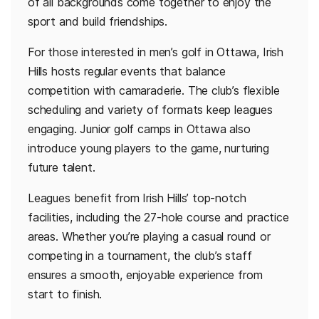
of all backgrounds come together to enjoy the
sport and build friendships.
For those interested in men’s golf in Ottawa, Irish
Hills hosts regular events that balance
competition with camaraderie. The club’s flexible
scheduling and variety of formats keep leagues
engaging. Junior golf camps in Ottawa also
introduce young players to the game, nurturing
future talent.
Leagues benefit from Irish Hills’ top-notch
facilities, including the 27-hole course and practice
areas. Whether you’re playing a casual round or
competing in a tournament, the club’s staff
ensures a smooth, enjoyable experience from
start to finish.