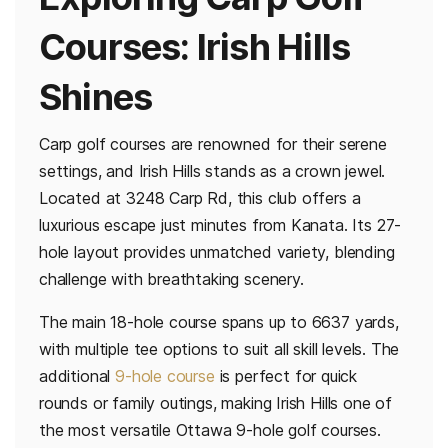
Courses: Irish Hills
Shines
Carp golf courses are renowned for their serene
settings, and Irish Hills stands as a crown jewel.
Located at 3248 Carp Rd, this club offers a
luxurious escape just minutes from Kanata. Its 27-
hole layout provides unmatched variety, blending
challenge with breathtaking scenery.
The main 18-hole course spans up to 6637 yards,
with multiple tee options to suit all skill levels. The
additional
9-hole course
is perfect for quick
rounds or family outings, making Irish Hills one of
the most versatile Ottawa 9-hole golf courses.