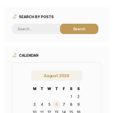
SEARCH BY POSTS
CALENDAR
August 2026
M
T
W
T
F
S
S
1
2
3
4
5
6
7
8
9
10
11
12
13
14
15
16