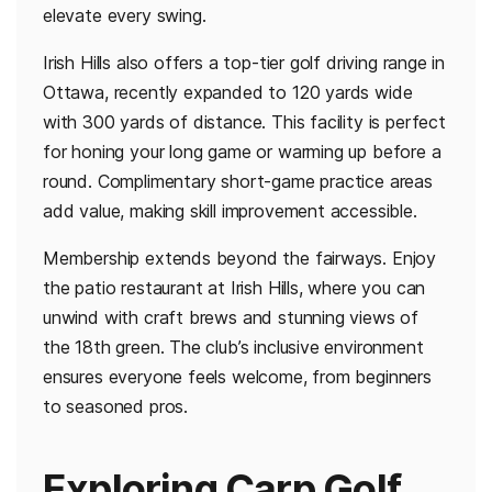
elevate every swing.
Irish Hills also offers a top-tier golf driving range in
Ottawa, recently expanded to 120 yards wide
with 300 yards of distance. This facility is perfect
for honing your long game or warming up before a
round. Complimentary short-game practice areas
add value, making skill improvement accessible.
Membership extends beyond the fairways. Enjoy
the patio restaurant at Irish Hills, where you can
unwind with craft brews and stunning views of
the 18th green. The club’s inclusive environment
ensures everyone feels welcome, from beginners
to seasoned pros.
Exploring Carp Golf