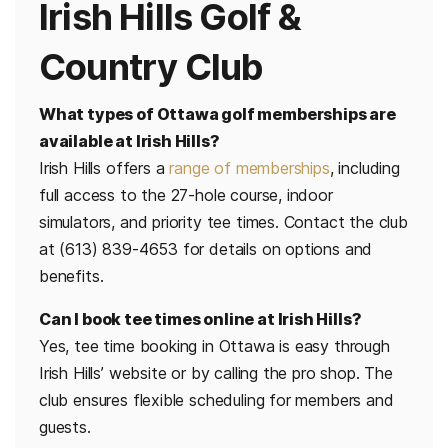
Irish Hills Golf &
Country Club
What types of Ottawa golf memberships are
available at Irish Hills?
Irish Hills offers a
range of memberships
, including
full access to the 27-hole course, indoor
simulators, and priority tee times. Contact the club
at (613) 839-4653 for details on options and
benefits.
Can I book tee times online at Irish Hills?
Yes, tee time booking in Ottawa is easy through
Irish Hills’ website or by calling the pro shop. The
club ensures flexible scheduling for members and
guests.