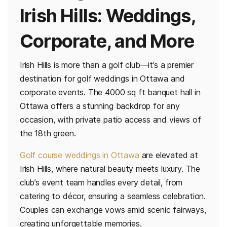
Irish Hills: Weddings,
Corporate, and More
Irish Hills is more than a golf club—it’s a premier
destination for golf weddings in Ottawa and
corporate events. The 4000 sq ft banquet hall in
Ottawa offers a stunning backdrop for any
occasion, with private patio access and views of
the 18th green.
Golf course weddings in Ottawa
are elevated at
Irish Hills, where natural beauty meets luxury. The
club’s event team handles every detail, from
catering to décor, ensuring a seamless celebration.
Couples can exchange vows amid scenic fairways,
creating unforgettable memories.