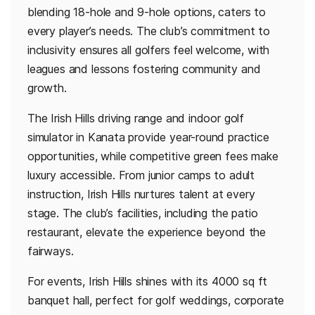
blending 18-hole and 9-hole options, caters to
every player’s needs. The club’s commitment to
inclusivity ensures all golfers feel welcome, with
leagues and lessons fostering community and
growth.
The Irish Hills driving range and indoor golf
simulator in Kanata provide year-round practice
opportunities, while competitive green fees make
luxury accessible. From junior camps to adult
instruction, Irish Hills nurtures talent at every
stage. The club’s facilities, including the patio
restaurant, elevate the experience beyond the
fairways.
For events, Irish Hills shines with its 4000 sq ft
banquet hall, perfect for golf weddings, corporate