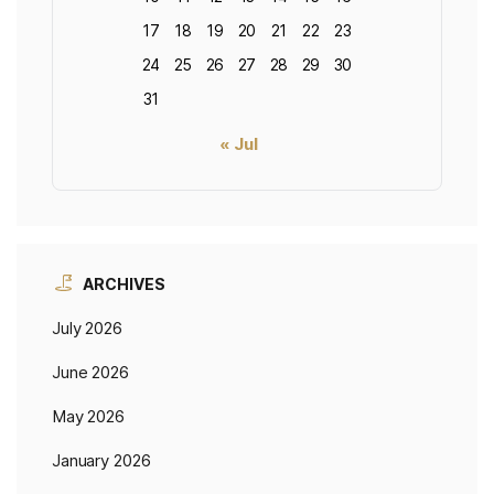
17
18
19
20
21
22
23
24
25
26
27
28
29
30
31
« Jul
ARCHIVES
July 2026
June 2026
May 2026
January 2026