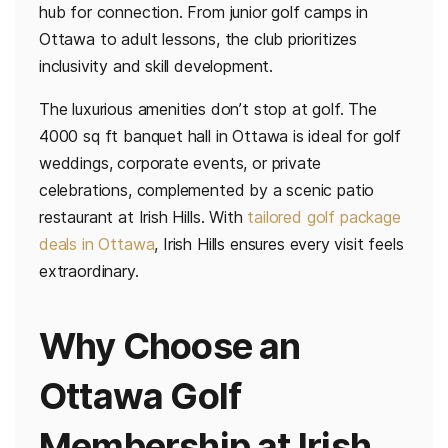
hub for connection. From junior golf camps in
Ottawa to adult lessons, the club prioritizes
inclusivity and skill development.
The luxurious amenities don’t stop at golf. The
4000 sq ft banquet hall in Ottawa is ideal for golf
weddings, corporate events, or private
celebrations, complemented by a scenic patio
restaurant at Irish Hills. With
tailored golf package
deals in Ottawa
, Irish Hills ensures every visit feels
extraordinary.
Why Choose an
Ottawa Golf
Membership at Irish