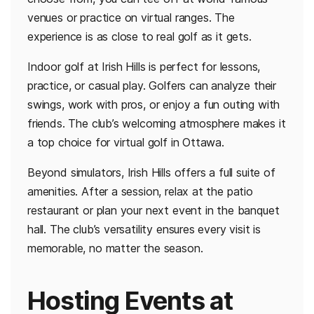
venues or practice on virtual ranges. The
experience is as close to real golf as it gets.
Indoor golf at Irish Hills is perfect for lessons,
practice, or casual play. Golfers can analyze their
swings, work with pros, or enjoy a fun outing with
friends. The club’s welcoming atmosphere makes it
a top choice for virtual golf in Ottawa.
Beyond simulators, Irish Hills offers a full suite of
amenities. After a session, relax at the patio
restaurant or plan your next event in the banquet
hall. The club’s versatility ensures every visit is
memorable, no matter the season.
Hosting Events at