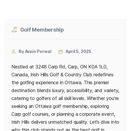
Golf Membership
By Avein Porwal
April 5, 2025
Nestled at 3248 Carp Rd, Carp, ON K0A 1L0,
Canada, Irish Hills Golf & Country Club redefines
the golfing experience in Ottawa. This premier
destination blends luxury, accessibility, and variety,
catering to golfers of all skill levels. Whether you’re
seeking an Ottawa golf membership, exploring
Carp golf courses, or planning a corporate event,
Irish Hills delivers unmatched quality. Let’s dive into
why this club stands out as the best golf in