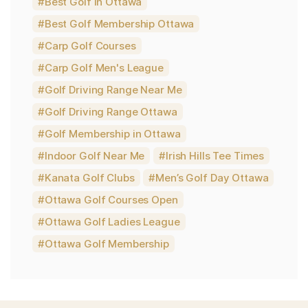
Best Golf in Ottawa
Best Golf Membership Ottawa
Carp Golf Courses
Carp Golf Men's League
Golf Driving Range Near Me
Golf Driving Range Ottawa
Golf Membership in Ottawa
Indoor Golf Near Me
Irish Hills Tee Times
Kanata Golf Clubs
Men’s Golf Day Ottawa
Ottawa Golf Courses Open
Ottawa Golf Ladies League
Ottawa Golf Membership