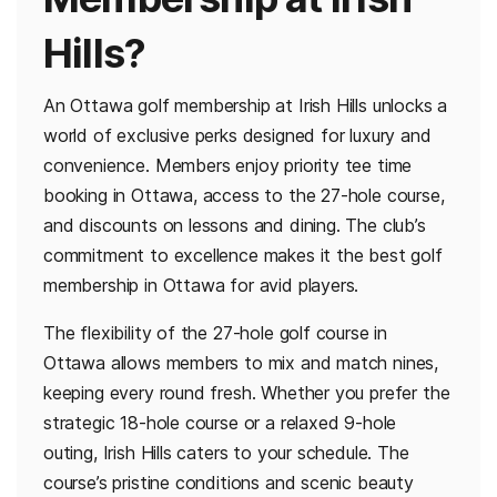
Hills?
An Ottawa golf membership at Irish Hills unlocks a
world of exclusive perks designed for luxury and
convenience. Members enjoy priority tee time
booking in Ottawa, access to the 27-hole course,
and discounts on lessons and dining. The club’s
commitment to excellence makes it the best golf
membership in Ottawa for avid players.
The flexibility of the 27-hole golf course in
Ottawa allows members to mix and match nines,
keeping every round fresh. Whether you prefer the
strategic 18-hole course or a relaxed 9-hole
outing, Irish Hills caters to your schedule. The
course’s pristine conditions and scenic beauty