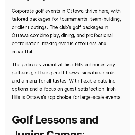
Corporate golf events in Ottawa thrive here, with
tailored packages for tournaments, team-building,
or client outings. The club’s golf packages in
Ottawa combine play, dining, and professional
coordination, making events effortless and
impactful.
The patio restaurant at Irish Hills enhances any
gathering, offering craft brews, signature drinks,
and a menu for all tastes. With flexible catering
options and a focus on guest satisfaction, Irish
Hills is Ottawa’s top choice for large-scale events.
Golf Lessons and
Junior Camps: