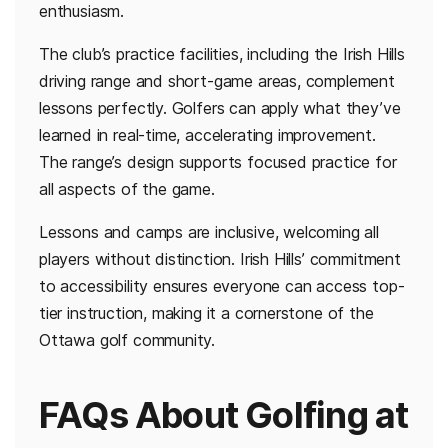
enthusiasm.
The club’s practice facilities, including the Irish Hills
driving range and short-game areas, complement
lessons perfectly. Golfers can apply what they’ve
learned in real-time, accelerating improvement.
The range’s design supports focused practice for
all aspects of the game.
Lessons and camps are inclusive, welcoming all
players without distinction. Irish Hills’ commitment
to accessibility ensures everyone can access top-
tier instruction, making it a cornerstone of the
Ottawa golf community.
FAQs About Golfing at