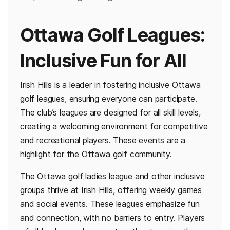
Ottawa Golf Leagues:
Inclusive Fun for All
Irish Hills is a leader in fostering inclusive Ottawa
golf leagues, ensuring everyone can participate.
The club’s leagues are designed for all skill levels,
creating a welcoming environment for competitive
and recreational players. These events are a
highlight for the Ottawa golf community.
The Ottawa golf ladies league and other inclusive
groups thrive at Irish Hills, offering weekly games
and social events. These leagues emphasize fun
and connection, with no barriers to entry. Players