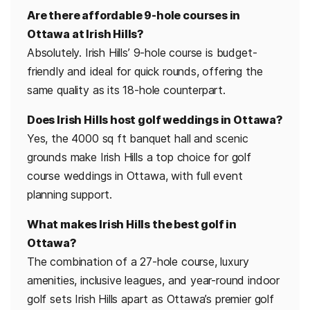
Are there affordable 9-hole courses in
Ottawa at Irish Hills?
Absolutely. Irish Hills’ 9-hole course is budget-
friendly and ideal for quick rounds, offering the
same quality as its 18-hole counterpart.
Does Irish Hills host golf weddings in Ottawa?
Yes, the 4000 sq ft banquet hall and scenic
grounds make Irish Hills a top choice for golf
course weddings in Ottawa, with full event
planning support.
What makes Irish Hills the best golf in
Ottawa?
The combination of a 27-hole course, luxury
amenities, inclusive leagues, and year-round indoor
golf sets Irish Hills apart as Ottawa’s premier golf