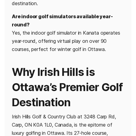
destination.
Are indoor golf simulators available year-
round?
Yes, the indoor golf simulator in Kanata operates
year-round, offering virtual play on over 90
courses, perfect for winter golf in Ottawa.
Why Irish Hills is
Ottawa’s Premier Golf
Destination
Irish Hills Golf & Country Club at 3248 Carp Rd,
Carp, ON K0A 1L0, Canada, is the epitome of
luxury golfing in Ottawa. Its 27-hole course,