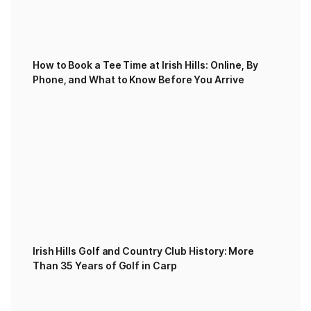
How to Book a Tee Time at Irish Hills: Online, By
Phone, and What to Know Before You Arrive
Irish Hills Golf and Country Club History: More
Than 35 Years of Golf in Carp