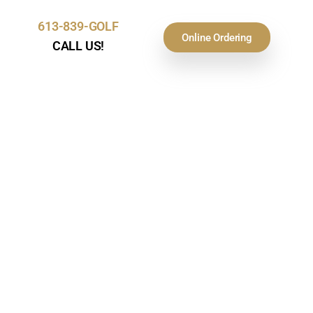
613-839-GOLF
Online Ordering
CALL US!