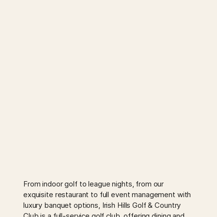
From indoor golf to league nights, from our
exquisite restaurant to full event management with
luxury banquet options, Irish Hills Golf & Country
Club is a full-service golf club, offering dining and