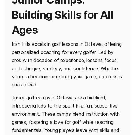
Building Skills for All
Ages
Irish Hills excels in golf lessons in Ottawa, offering
personalized coaching for every golfer. Led by
pros with decades of experience, lessons focus
on technique, strategy, and confidence. Whether
you’re a beginner or refining your game, progress is
guaranteed.
Junior golf camps in Ottawa are a highlight,
introducing kids to the sport in a fun, supportive
environment. These camps blend instruction with
games, fostering a love for golf while teaching
fundamentals. Young players leave with skills and