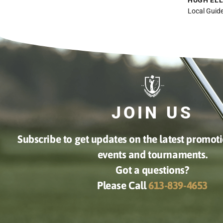
Indoor golfing was amazing!!
Takes a bit of getting used to but
once you do it is fantastic. Staff
was great, will definitely go again
CHRIS CAMPBELL
Google