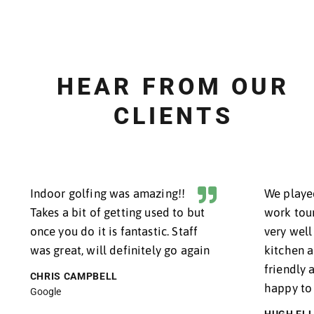
BOOK NOW
LESSONS FOR
BEGINNERS
P
HEAR FROM O
CLIENTS