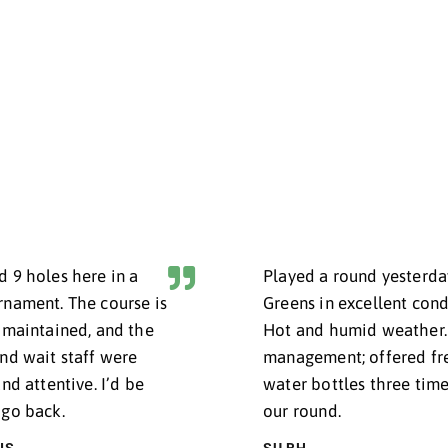
BOOK NOW
RO SHOP
#IRI
UR