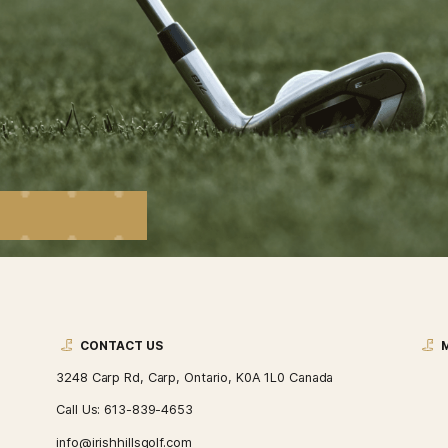
S
t promotions, upcoming
nts.
4653