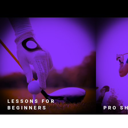
2026
WE TEACH ADULTS AND CHILDREN OF
O
ALL SKILL LEVELS.