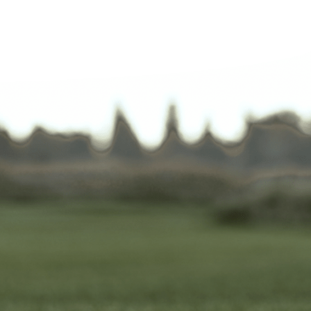
 a round yesterday.
 in excellent condition.
d humid weather. Excellent
ment; offered free cold
bottles three times during
und.