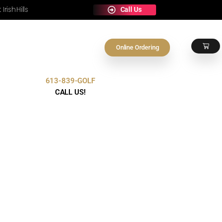
e Any Occasion at Irish Hills
On
613-839-GOLF
Contact Us
CALL US!