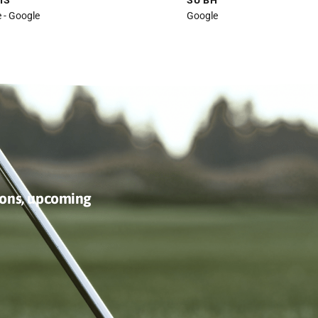
We played 9 holes here in a
Played
work tournament. The course is
Greens
very well maintained, and the
Hot an
kitchen and wait staff were
manage
friendly and attentive. I’d be
water 
happy to go back.
our ro
HUGH ELLIS
SU BH
Local Guide - Google
Google