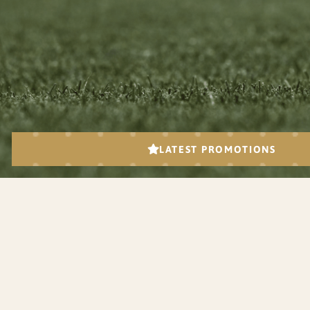
JOIN U
Subscribe to get updates on the lates
events and tourname
Got a questions?
Please Call
613-839-