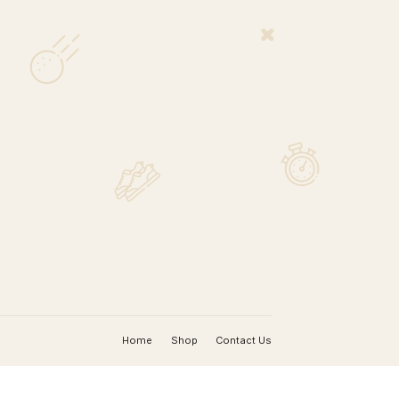
MAP
nada