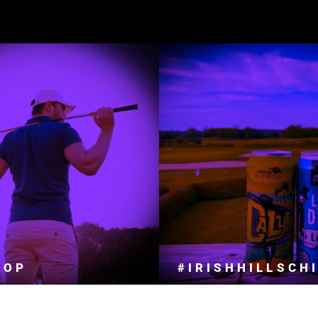
 PARDESI NIGHT
UR PRO SHOP IS READY TO HANDLE
ALL YOUR GOLFING NEEDS.