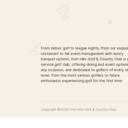
LATEST PROMOTIO