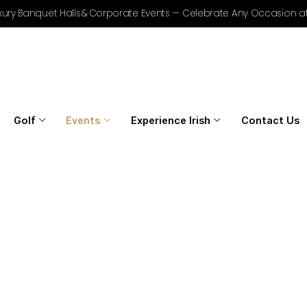
r Golf, Luxury Banquet Halls & Corporate Events — Celebrat
Home
Golf
Events
Experience Irish