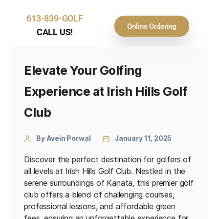
613-839-GOLF
Online Ordering
CALL US!
Elevate Your Golfing
Experience at Irish Hills Golf
Club
By Avein Porwal
January 11, 2025
Discover the perfect destination for golfers of
all levels at Irish Hills Golf Club. Nestled in the
serene surroundings of Kanata, this premier golf
club offers a blend of challenging courses,
professional lessons, and affordable green
fees, ensuring an unforgettable experience for