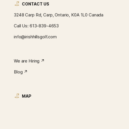
CONTACT US
3248 Carp Rd, Carp, Ontario, K0A 1L0 Canada
Call Us:
613-839-4653
info@irishhillsgolf.com
We are Hiring ↗︎
Blog ↗︎
MAP