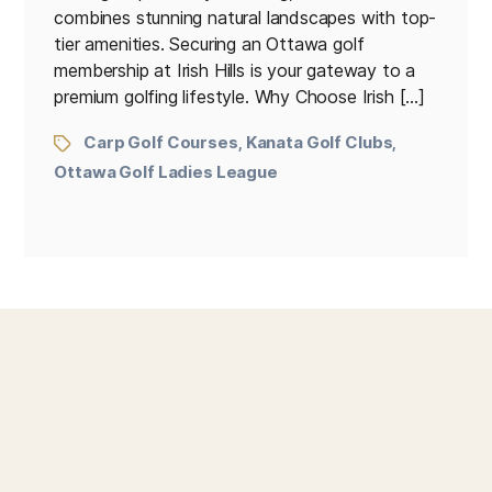
combines stunning natural landscapes with top-
tier amenities. Securing an Ottawa golf
membership at Irish Hills is your gateway to a
premium golfing lifestyle. Why Choose Irish […]
Carp Golf Courses
Kanata Golf Clubs
,
,
Ottawa Golf Ladies League