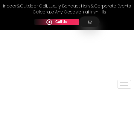
Indoor & Outdoor Golf, Luxury Banquet Halls & Corporate Events
— Celebrate Any Occasion at Irish Hills
Call Us