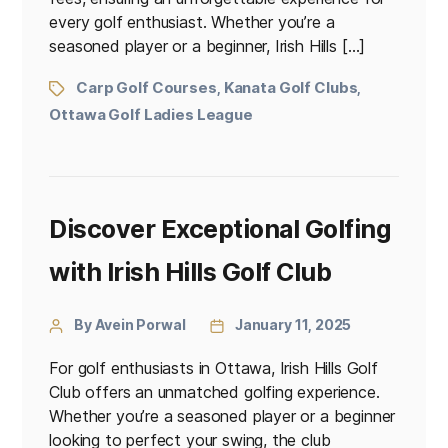
every golf enthusiast. Whether you’re a
seasoned player or a beginner, Irish Hills […]
Carp Golf Courses
Kanata Golf Clubs
,
,
Ottawa Golf Ladies League
Discover Exceptional Golfing
with Irish Hills Golf Club
By Avein Porwal
January 11, 2025
For golf enthusiasts in Ottawa, Irish Hills Golf
Club offers an unmatched golfing experience.
Whether you’re a seasoned player or a beginner
looking to perfect your swing, the club