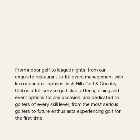
From indoor golf to league nights, from our
exquisite restaurant to full event management with
luxury banquet options, Irish Hills Golf & Country
Club is a full-service golf club, offering dining and
event options for any occasion, and dedicated to
golfers of every skill level, from the most serious
golfers to future enthusiasts experiencing golf for
the first time.