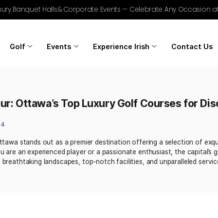
r Golf, Luxury Banquet Halls & Corporate Events — Celebrat
Home
Golf
Events
Experience Irish
Grandeur: Ottawa’s Top Luxury Golf Co
gust 9, 2024
nd golf, Ottawa stands out as a premier destination offerin
Whether you are an experienced player or a passionate enthu
marked by breathtaking landscapes, top-notch facilities, and