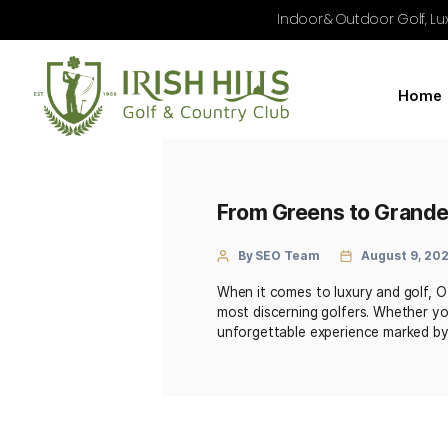
Indoor & Outdoo
From Greens to 
By SEO Team
Au
When it comes to luxury a
most discerning golfers. 
unforgettable experience 