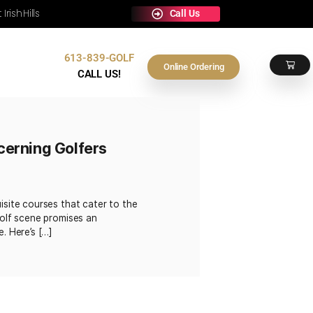
e Any Occasion at Irish Hills
613-839-GOLF
Contact Us
On
CALL US!
urses for Discerning Golfers
g a selection of exquisite courses that cater to the
siast, the capital’s golf scene promises an
 unparalleled service. Here’s […]