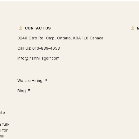
CONTACT US
3248 Carp Rd, Carp, Ontario, K0A 1L0 Ca
Call Us:
613-839-4653
info@irishhillsgolf.com
We are Hiring ↗︎
Blog ↗︎