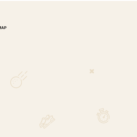
MAP
nada