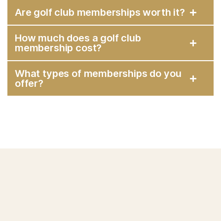
Are golf club memberships worth it?
How much does a golf club
membership cost?
What types of memberships do you
offer?