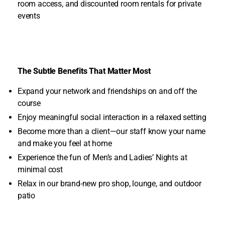
room access, and discounted room rentals for private
events
The Subtle Benefits That Matter Most
Expand your network and friendships on and off the
course
Enjoy meaningful social interaction in a relaxed setting
Become more than a client—our staff know your name
and make you feel at home
Experience the fun of Men’s and Ladies’ Nights at
minimal cost
Relax in our brand-new pro shop, lounge, and outdoor
patio