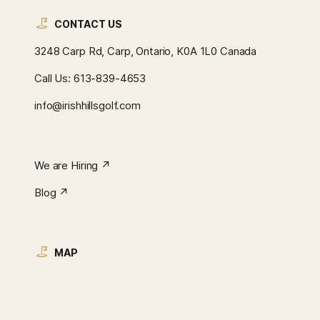
CONTACT US
3248 Carp Rd, Carp, Ontario, K0A 1L0 Canada
Call Us:
613-839-4653
info@irishhillsgolf.com
We are Hiring ↗︎
Blog ↗︎
MAP