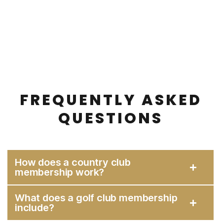
FREQUENTLY ASKED
QUESTIONS
How does a country club
membership work?
What does a golf club membership
include?