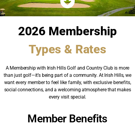
2026 Membership
Types & Rates
A Membership with Irish Hills Golf and Country Club is more
than just golf—it’s being part of a community. At Irish Hills, we
want every member to feel like family, with exclusive benefits,
social connections, and a welcoming atmosphere that makes
every visit special.
Member Benefits