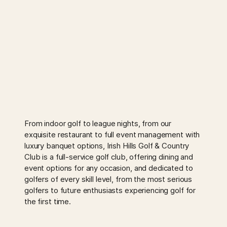
From indoor golf to league nights, from our
exquisite restaurant to full event management with
luxury banquet options, Irish Hills Golf & Country
Club is a full-service golf club, offering dining and
event options for any occasion, and dedicated to
golfers of every skill level, from the most serious
golfers to future enthusiasts experiencing golf for
the first time.