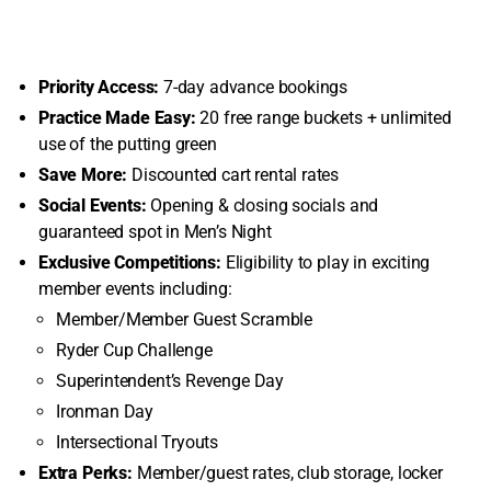
Priority Access:
7-day advance bookings
Practice Made Easy:
20 free range buckets + unlimited
use of the putting green
Save More:
Discounted cart rental rates
Social Events:
Opening & closing socials and
guaranteed spot in Men’s Night
Exclusive Competitions:
Eligibility to play in exciting
member events including:
Member/Member Guest Scramble
Ryder Cup Challenge
Superintendent’s Revenge Day
Ironman Day
Intersectional Tryouts
Extra Perks:
Member/guest rates, club storage, locker