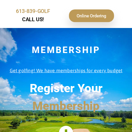
613-839-GOLF
Online Ordering
CALL US!
MEMBERSHIP
Get golfing! We have memberships for every budget
Register Your
Membership