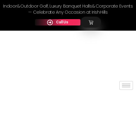
Indoor & Outdoor Golf, Luxury Banquet Halls & Corporate Events
— Celebrate Any Occasion at Irish Hills
Call Us