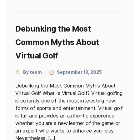
Debunking the Most
Common Myths About
Virtual Golf
By team
September 13, 2025
Debunking the Most Common Myths About
Virtual Golf What Is Virtual Golf? Virtual golfing
is currently one of the most interesting new
forms of sports and entertainment. Virtual golf
is fun and provides an authentic experience,
whether you are a new learner of the game or
an expert who wants to enhance your play.
Nevertheless, […]