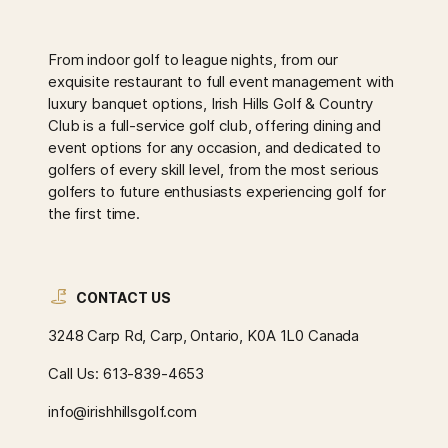
From indoor golf to league nights, from our
exquisite restaurant to full event management with
luxury banquet options, Irish Hills Golf & Country
Club is a full-service golf club, offering dining and
event options for any occasion, and dedicated to
golfers of every skill level, from the most serious
golfers to future enthusiasts experiencing golf for
the first time.
CONTACT US
3248 Carp Rd, Carp, Ontario, K0A 1L0 Canada
Call Us:
613-839-4653
info@irishhillsgolf.com