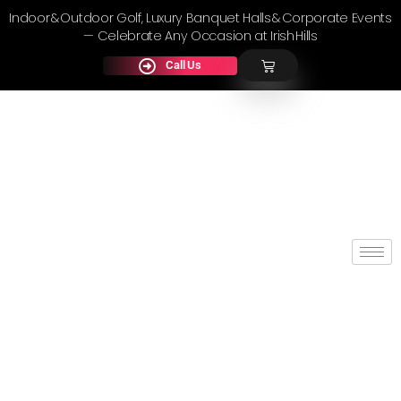
Indoor & Outdoor Golf, Luxury Banquet Halls & Corporate Events
— Celebrate Any Occasion at Irish Hills
Call Us