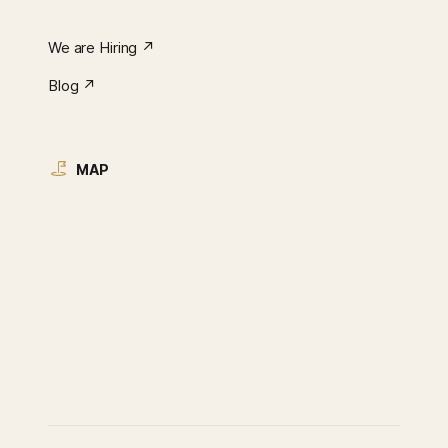
We are Hiring ↗︎
Blog ↗︎
MAP