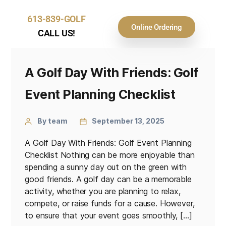
613-839-GOLF
Online Ordering
CALL US!
A Golf Day With Friends: Golf
Event Planning Checklist
By team
September 13, 2025
A Golf Day With Friends: Golf Event Planning
Checklist Nothing can be more enjoyable than
spending a sunny day out on the green with
good friends. A golf day can be a memorable
activity, whether you are planning to relax,
compete, or raise funds for a cause. However,
to ensure that your event goes smoothly, […]