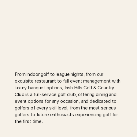
From indoor golf to league nights, from our
exquisite restaurant to full event management with
luxury banquet options, Irish Hills Golf & Country
Club is a full-service golf club, offering dining and
event options for any occasion, and dedicated to
golfers of every skill level, from the most serious
golfers to future enthusiasts experiencing golf for
the first time.