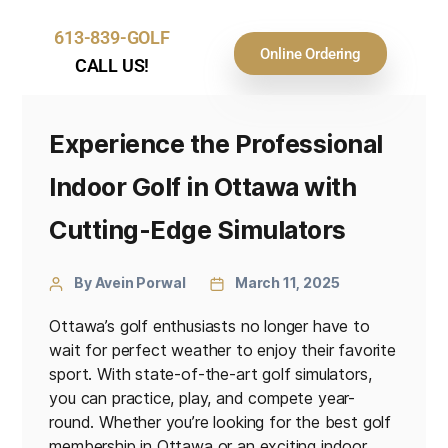
613-839-GOLF
Online Ordering
CALL US!
Experience the Professional
Indoor Golf in Ottawa with
Cutting-Edge Simulators
By Avein Porwal
March 11, 2025
Ottawa’s golf enthusiasts no longer have to
wait for perfect weather to enjoy their favorite
sport. With state-of-the-art golf simulators,
you can practice, play, and compete year-
round. Whether you’re looking for the best golf
membership in Ottawa or an exciting indoor