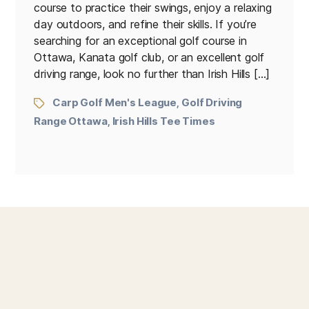
course to practice their swings, enjoy a relaxing
day outdoors, and refine their skills. If you’re
searching for an exceptional golf course in
Ottawa, Kanata golf club, or an excellent golf
driving range, look no further than Irish Hills […]
Carp Golf Men's League
Golf Driving
,
Range Ottawa
Irish Hills Tee Times
,