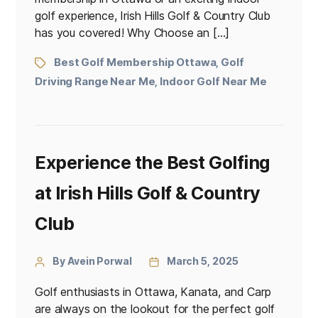
golf experience, Irish Hills Golf & Country Club
has you covered! Why Choose an […]
Best Golf Membership Ottawa
Golf
,
Driving Range Near Me
Indoor Golf Near Me
,
Experience the Best Golfing
at Irish Hills Golf & Country
Club
By Avein Porwal
March 5, 2025
Golf enthusiasts in Ottawa, Kanata, and Carp
are always on the lookout for the perfect golf