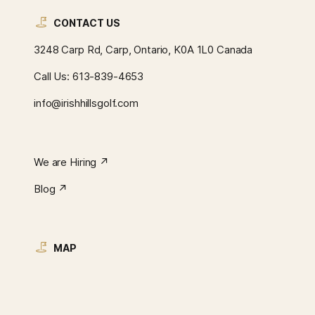
CONTACT US
3248 Carp Rd, Carp, Ontario, K0A 1L0 Canada
Call Us:
613-839-4653
info@irishhillsgolf.com
We are Hiring ↗︎
Blog ↗︎
MAP