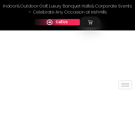
Indoor & Outdoor Golf, Luxury Banquet Halls & Corporate Events
— Celebrate Any Occasion at Irish Hills
Call Us