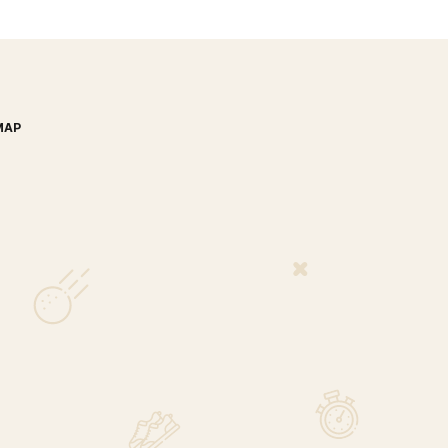
MAP
nada