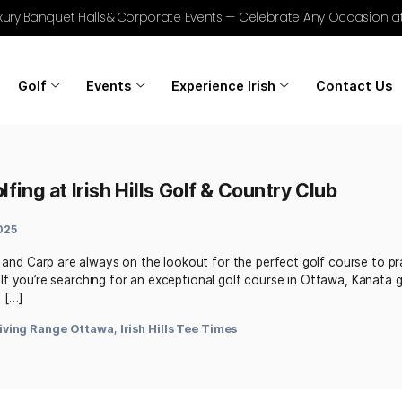
r Golf, Luxury Banquet Halls & Corporate Events — Celebrat
Home
Golf
Events
Experience Irish
est Golfing at Irish Hills Golf & Count
March 5, 2025
a, Kanata, and Carp are always on the lookout for the perfe
heir skills. If you’re searching for an exceptional golf cours
 Irish Hills […]
ue
,
Golf Driving Range Ottawa
,
Irish Hills Tee Times