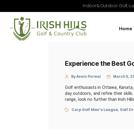
Indoor & Outdoo
Experience the B
By Avein Porwal
Golf enthusiasts in Ottaw
day outdoors, and refine t
range, look no further than
Carp Golf Men's Leag