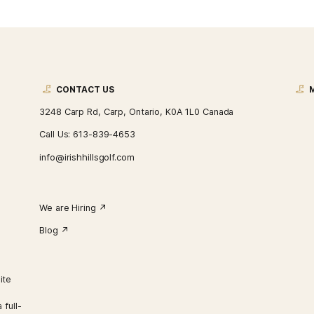
CONTACT US
3248 Carp Rd, Carp, Ontario, K0A 1L0 Ca
Call Us:
613-839-4653
info@irishhillsgolf.com
We are Hiring ↗︎