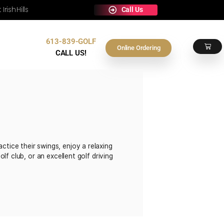
e Any Occasion at Irish Hills
613-839-GOLF
Contact Us
On
CALL US!
ry Club
ct golf course to practice their swings, enjoy a relaxing
e in Ottawa, Kanata golf club, or an excellent golf driving