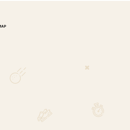
MAP
nada