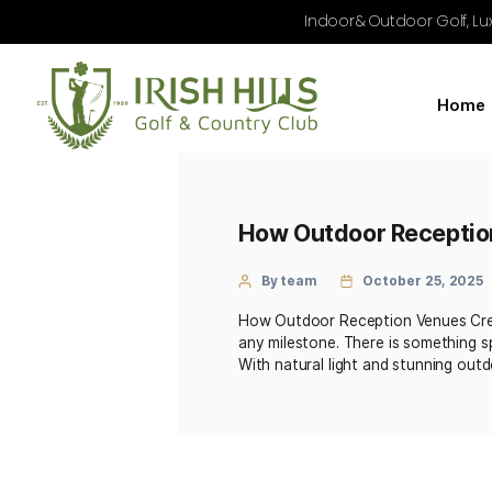
Indoor & Outdoo
How Outdoor Re
By team
October
How Outdoor Reception Ve
any milestone. There is s
With natural light and st