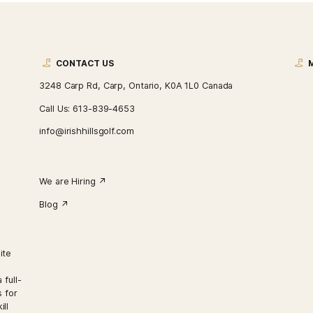
CONTACT US
3248 Carp Rd, Carp, Ontario, K0A 1L0 Ca
Call Us:
613-839-4653
info@irishhillsgolf.com
We are Hiring ↗︎
Blog ↗︎