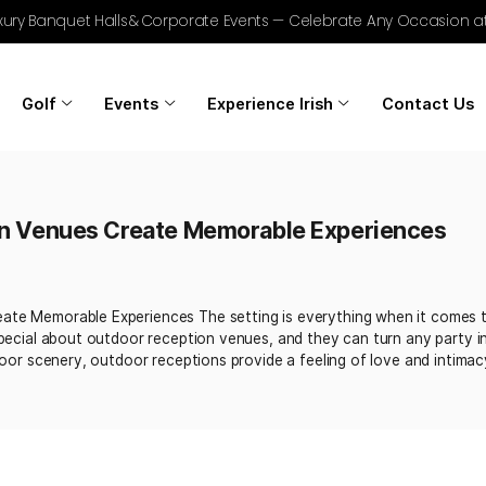
r Golf, Luxury Banquet Halls & Corporate Events — Celebrat
Home
Golf
Events
Experience Irish
ception Venues Create Memorable Ex
 25, 2025
nues Create Memorable Experiences The setting is everythi
omething special about outdoor reception venues, and they 
unning outdoor scenery, outdoor receptions provide a feelin