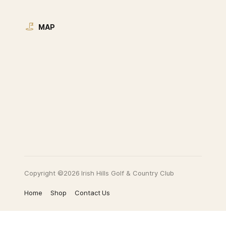
MAP
Copyright ©2026 Irish Hills Golf & Country Club
Home
Shop
Contact Us