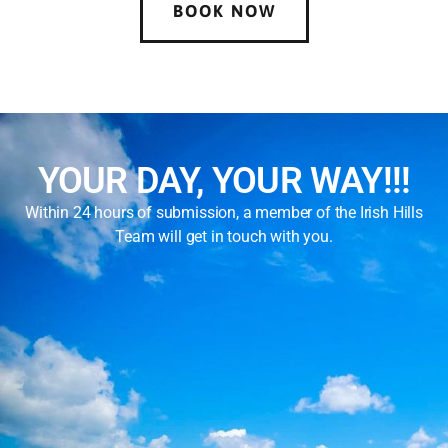
BOOK NOW
YOUR DAY, YOUR WAY!!!
Within 24 hours of submission, a member of the Irish Hills
Team will get in touch with you.