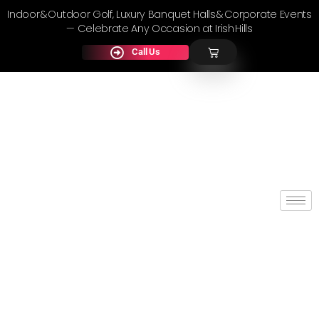
Indoor & Outdoor Golf, Luxury Banquet Halls & Corporate Events
— Celebrate Any Occasion at Irish Hills
Call Us