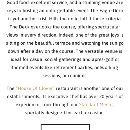
Good food, excellent service, and a stunning venue are
keys to hosting an unforgettable event. The Eagle Deck
is yet another Irish Hills locale to fulfill those criteria.
The Deck overlooks the course, offering spectacular
views in every direction. Indeed, one of the great joys is
sitting on the beautiful terrace and watching the sun go
down after a day on the course. The versatile venue is
ideal for casual social gatherings and après-golf or
themed events like retirement parties, networking
sessions, or reunions.
The
“House Of Clover”
restaurant is another one of our
establishments. Its executive chef has over 20 years of
experience. Look through our
Standard Menus,
specially designed for each occasion.