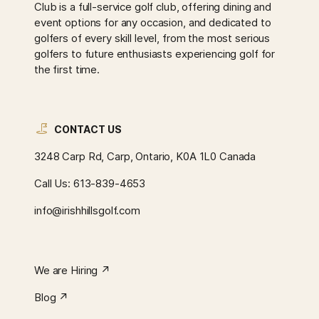
Club is a full-service golf club, offering dining and
event options for any occasion, and dedicated to
golfers of every skill level, from the most serious
golfers to future enthusiasts experiencing golf for
the first time.
CONTACT US
3248 Carp Rd, Carp, Ontario, K0A 1L0 Canada
Call Us:
613-839-4653
info@irishhillsgolf.com
We are Hiring ↗︎
Blog ↗︎