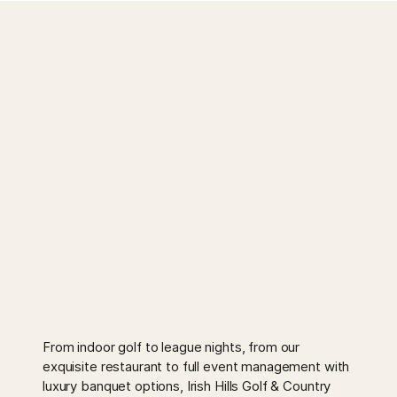
From indoor golf to league nights, from our
exquisite restaurant to full event management with
luxury banquet options, Irish Hills Golf & Country