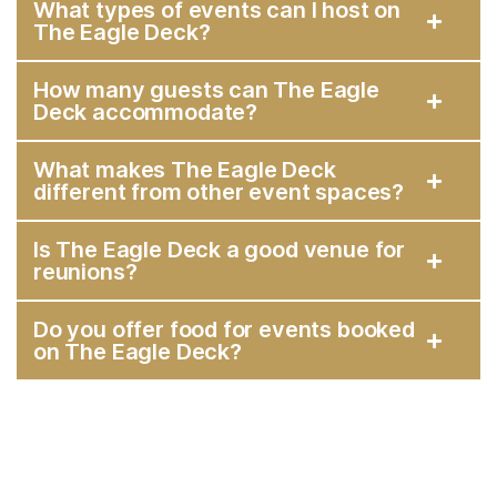
What types of events can I host on
The Eagle Deck?
How many guests can The Eagle
Deck accommodate?
What makes The Eagle Deck
different from other event spaces?
Is The Eagle Deck a good venue for
reunions?
Do you offer food for events booked
on The Eagle Deck?