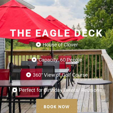
THE EAGLE DECK
House of Clover
Capacity: 60 People
360° View of Golf Course
Perfect for Birthday Events/ Reunions
BOOK NOW