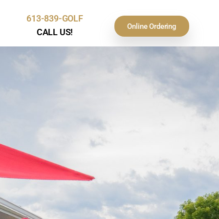
613-839-GOLF
Online Ordering
CALL US!