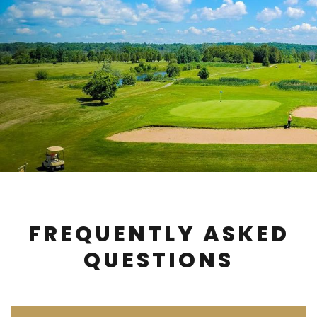
FREQUENTLY ASKED
QUESTIONS