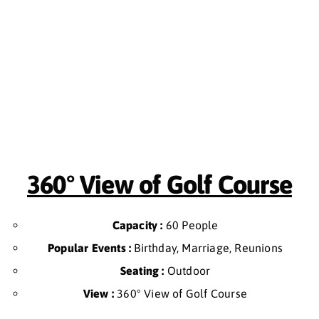
360° View of Golf Course
Capacity :
60 People
Popular Events :
Birthday, Marriage, Reunions
Seating :
Outdoor
View :
360° View of Golf Course