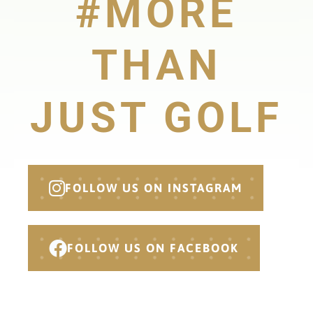
#MORE
THAN
JUST GOLF
FOLLOW US ON INSTAGRAM
FOLLOW US ON FACEBOOK