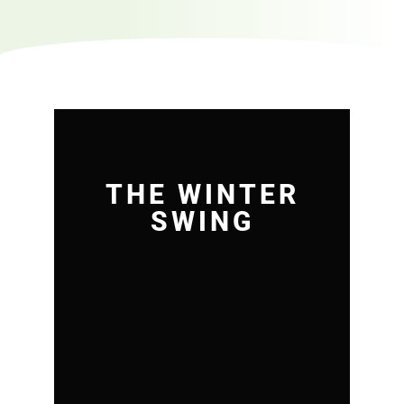
THE WINTER
SWING