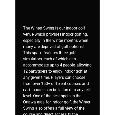
The Winter Swing is our indoor golf
venue which provides indoor golfing,
especially in the winter months when
many are deprived of golf options!
This space features three golf
simulators, each of which can
accommodate up to 4 people, allowing
12 partygoers to enjoy indoor golf at
any given time. Players can choose
from over 150+ different courses and
each course can be tailored to any skill
level. One of the best spots in the
Ottawa area for indoor golf, the Winter
Swing also offers a full view of the
course and direct access to the