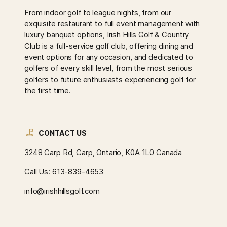
From indoor golf to league nights, from our
exquisite restaurant to full event management with
luxury banquet options, Irish Hills Golf & Country
Club is a full-service golf club, offering dining and
event options for any occasion, and dedicated to
golfers of every skill level, from the most serious
golfers to future enthusiasts experiencing golf for
the first time.
CONTACT US
3248 Carp Rd, Carp, Ontario, K0A 1L0 Canada
Call Us:
613-839-4653
info@irishhillsgolf.com