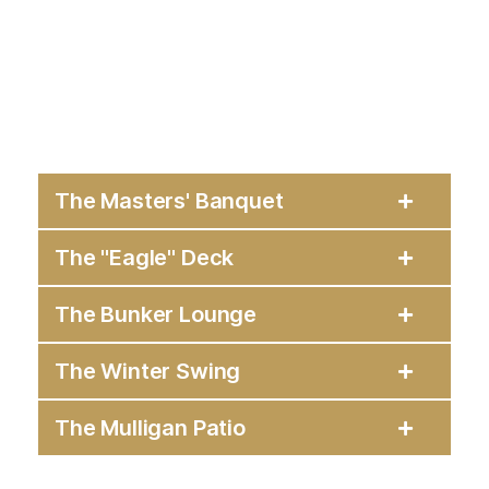
The Masters' Banquet
The "Eagle" Deck
The Bunker Lounge
The Winter Swing
The Mulligan Patio