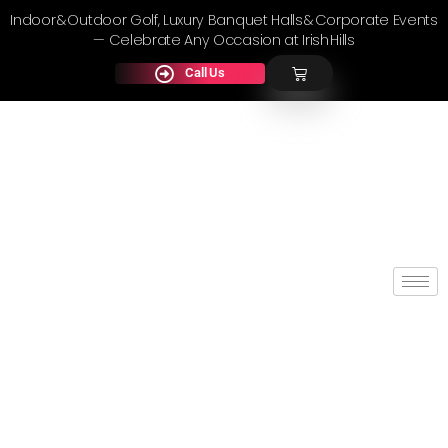
Indoor & Outdoor Golf, Luxury Banquet Halls & Corporate Events
— Celebrate Any Occasion at Irish Hills
Call Us