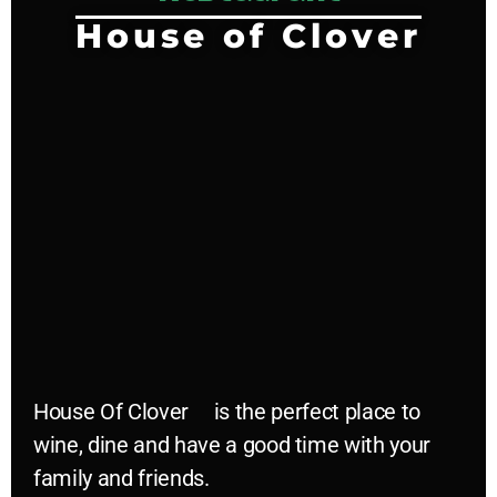
House of Clover
House Of Clover
is the perfect place to
wine, dine and have a good time with your
family and friends.