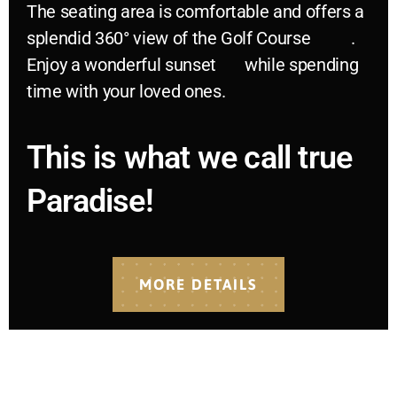
The seating area is comfortable and offers a
splendid 360° view of the Golf Course
.
Enjoy a wonderful sunset
while spending
time with your loved ones.
This is what we call true
Paradise!
MORE DETAILS