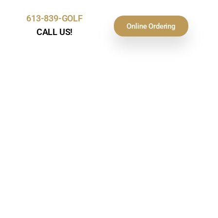
613-839-GOLF
Online Ordering
CALL US!