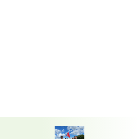
STORE
From accessories to rental equipment,
we’ve got what you need