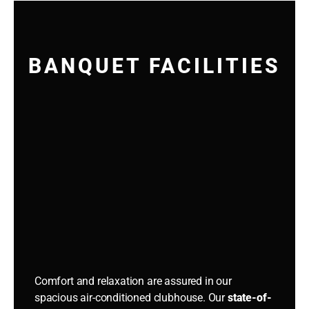
BANQUET FACILITIES
Comfort and relaxation are assured in our
spacious air-conditioned clubhouse. Our
state-of-