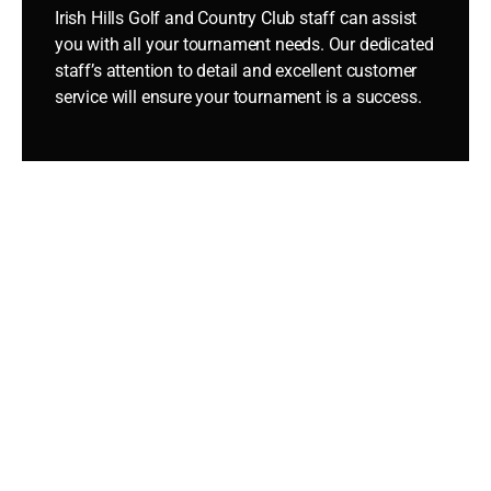
Irish Hills Golf and Country Club staff can assist
you with all your tournament needs. Our dedicated
staff’s attention to detail and excellent customer
service will ensure your tournament is a success.