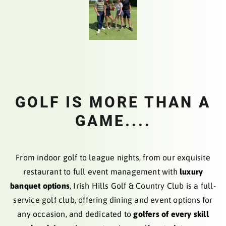
GOLF IS MORE THAN A
GAME....
From indoor golf to league nights, from our exquisite
restaurant to full event management with
luxury
banquet options
, Irish Hills Golf & Country Club is a full-
service golf club, offering dining and event options for
any occasion, and dedicated to
golfers of every skill