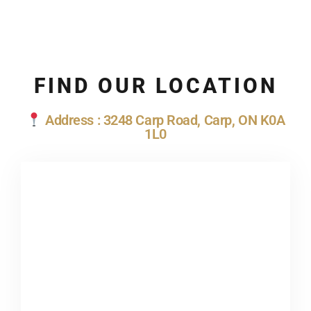
FIND OUR LOCATION
Address : 3248 Carp Road, Carp, ON K0A
1L0