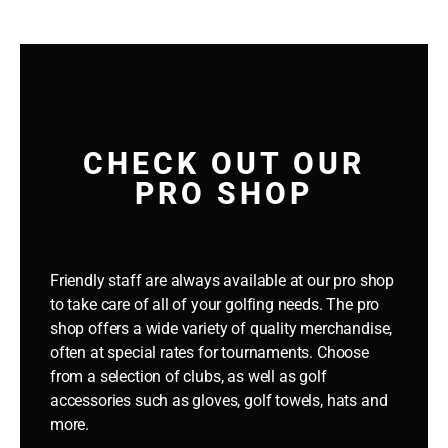
CHECK OUT OUR
PRO SHOP
Friendly staff are always available at our pro shop
to take care of all of your golfing needs. The pro
shop offers a wide variety of quality merchandise,
often at special rates for tournaments.
Choose
from a selection of clubs, as well as golf
accessories such as gloves, golf towels, hats and
more.