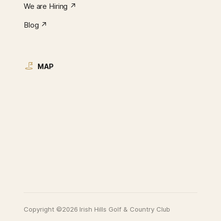
We are Hiring ↗︎
Blog ↗︎
MAP
Copyright ©2026 Irish Hills Golf & Country Club