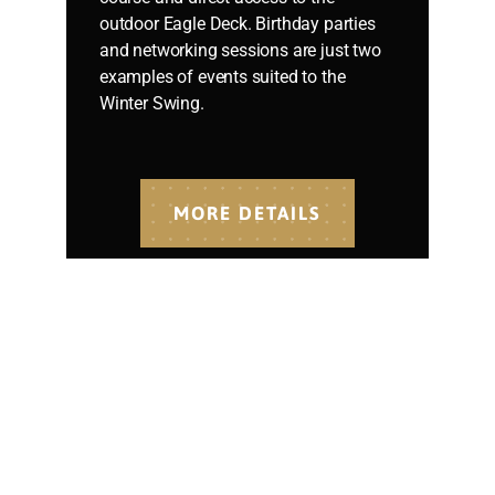
outdoor Eagle Deck. Birthday parties
and networking sessions are just two
examples of events suited to the
Winter Swing.
MORE DETAILS