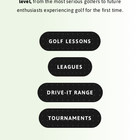
level,
from the most serious golfers to future
enthusiasts experiencing golf for the first time.
GOLF LESSONS
LEAGUES
DRIVE-IT RANGE
TOURNAMENTS