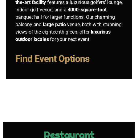
the-art facility
features a luxurious golfers’ lounge,
indoor golf venue, and a
4000-square-foot
banquet hall for larger functions. Our charming
balcony and
large patio
venue, both with stunning
views of the eighteenth green, offer
luxurious
outdoor locales
for your next event.
Find Event Options
Restaurant