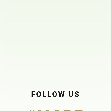
FOLLOW US