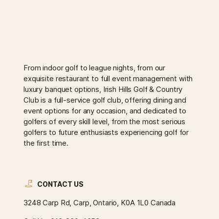
From indoor golf to league nights, from our
exquisite restaurant to full event management with
luxury banquet options, Irish Hills Golf & Country
Club is a full-service golf club, offering dining and
event options for any occasion, and dedicated to
golfers of every skill level, from the most serious
golfers to future enthusiasts experiencing golf for
the first time.
CONTACT US
3248 Carp Rd, Carp, Ontario, K0A 1L0 Canada