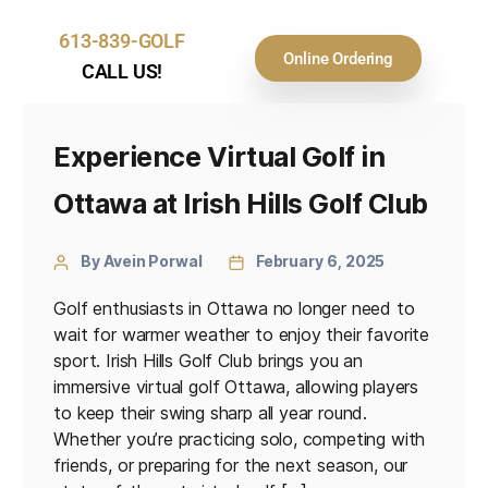
613-839-GOLF
Online Ordering
CALL US!
Experience Virtual Golf in
Ottawa at Irish Hills Golf Club
By Avein Porwal
February 6, 2025
Golf enthusiasts in Ottawa no longer need to
wait for warmer weather to enjoy their favorite
sport. Irish Hills Golf Club brings you an
immersive virtual golf Ottawa, allowing players
to keep their swing sharp all year round.
Whether you’re practicing solo, competing with
friends, or preparing for the next season, our