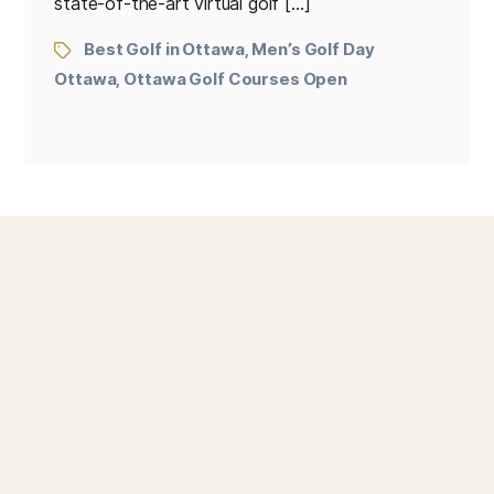
state-of-the-art virtual golf […]
Best Golf in Ottawa
Men’s Golf Day
,
Ottawa
Ottawa Golf Courses Open
,