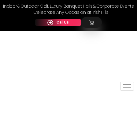
Indoor & Outdoor Golf, Luxury Banquet Halls & Corporate Events
— Celebrate Any Occasion at Irish Hills
Call Us