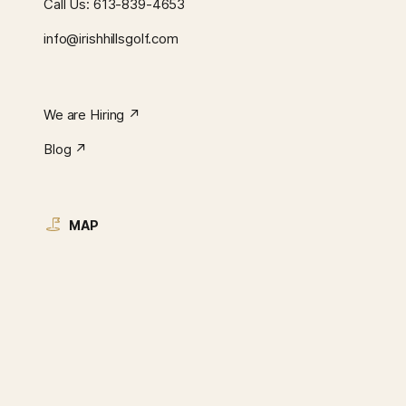
Call Us:
613-839-4653
info@irishhillsgolf.com
We are Hiring ↗︎
Blog ↗︎
MAP