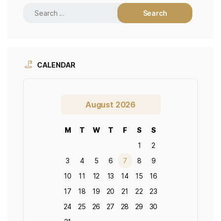
CALENDAR
August 2026
M
T
W
T
F
S
S
1
2
3
4
5
6
7
8
9
10
11
12
13
14
15
16
17
18
19
20
21
22
23
24
25
26
27
28
29
30