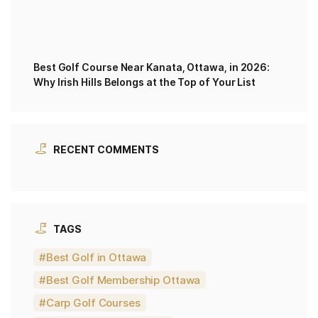
Best Golf Course Near Kanata, Ottawa, in 2026:
Why Irish Hills Belongs at the Top of Your List
RECENT COMMENTS
TAGS
Best Golf in Ottawa
Best Golf Membership Ottawa
Carp Golf Courses