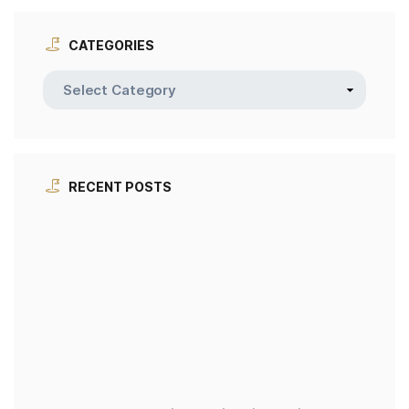
CATEGORIES
RECENT POSTS