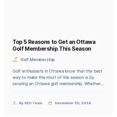
Top 5 Reasons to Get an Ottawa
Golf Membership This Season
Golf Membership
Golf enthusiasts in Ottawa know that the best
way to make the most of the season is by
securing an Ottawa golf membership. Whether
you’re a seasoned golfer or just starting, joining
a golf club can enhance your experience and
provide numerous benefits. If you’re on the
By SEO Team
December 20, 2024
fence about investing in a membership, here are
[…]