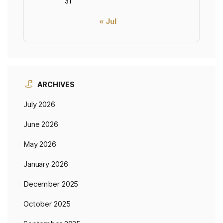
31
« Jul
ARCHIVES
July 2026
June 2026
May 2026
January 2026
December 2025
October 2025