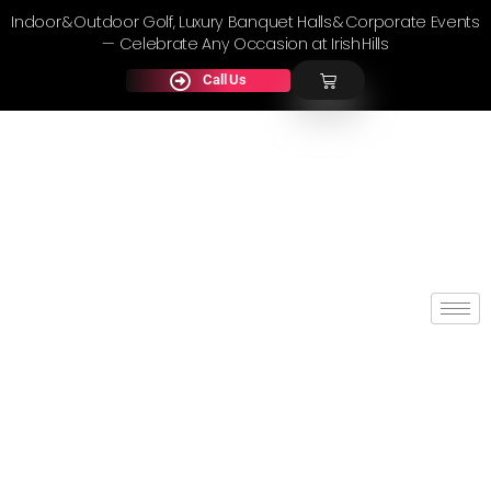
Indoor & Outdoor Golf, Luxury Banquet Halls & Corporate Events
— Celebrate Any Occasion at Irish Hills
Call Us