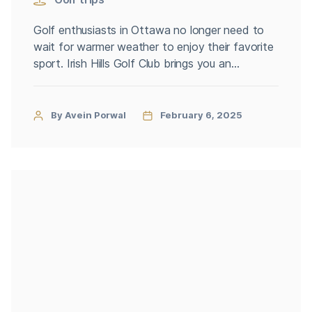
Golf enthusiasts in Ottawa no longer need to
wait for warmer weather to enjoy their favorite
sport. Irish Hills Golf Club brings you an
immersive virtual golf Ottawa, allowing players
to keep their swing sharp all year round.
Whether you’re practicing solo, competing with
By Avein Porwal
February 6, 2025
friends, or preparing for the next season, our
state-of-the-art virtual golf […]