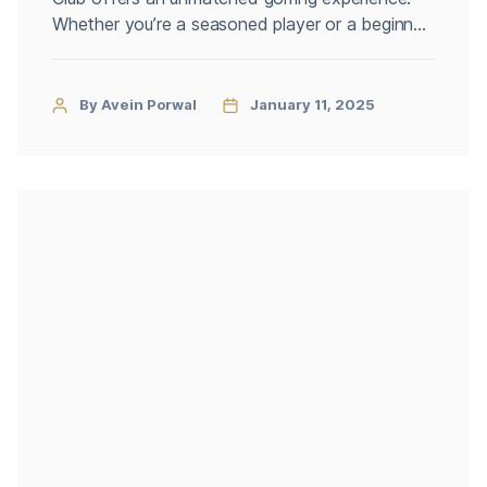
Whether you’re a seasoned player or a beginner
looking to perfect your swing, the club
combines stunning natural landscapes with top-
tier amenities. Securing an Ottawa golf
By Avein Porwal
January 11, 2025
membership at Irish Hills is your gateway to a
premium golfing lifestyle. Why Choose Irish […]