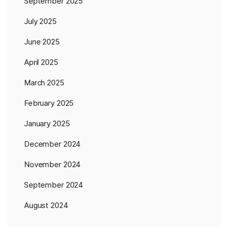
September 2025
July 2025
June 2025
April 2025
March 2025
February 2025
January 2025
December 2024
November 2024
September 2024
August 2024