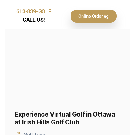
613-839-GOLF
Online Ordering
CALL US!
Experience Virtual Golf in Ottawa
at Irish Hills Golf Club
Golf trips