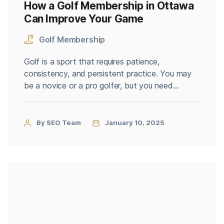
How a Golf Membership in Ottawa
Can Improve Your Game
Golf Membership
Golf is a sport that requires patience,
consistency, and persistent practice. You may
be a novice or a pro golfer, but you need
dedication and a good set of facilities to
better your game. A golf membership in Ottawa
can prove to be the key to all the advantages
By SEO Team
January 10, 2025
you could have while improving your […]