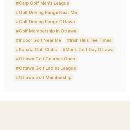
Carp Golf Men's League
Golf Driving Range Near Me
Golf Driving Range Ottawa
Golf Membership in Ottawa
Indoor Golf Near Me
Irish Hills Tee Times
Kanata Golf Clubs
Men’s Golf Day Ottawa
Ottawa Golf Courses Open
Ottawa Golf Ladies League
Ottawa Golf Membership