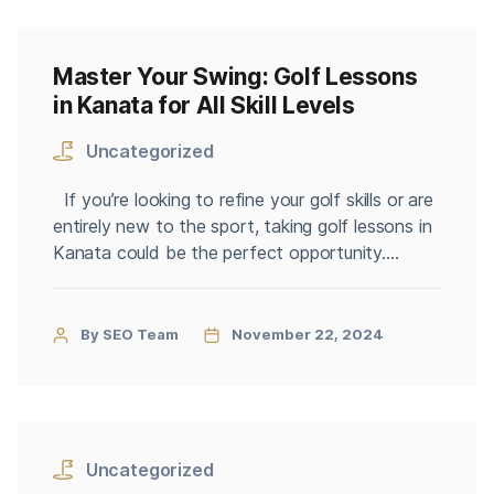
Master Your Swing: Golf Lessons
in Kanata for All Skill Levels
Uncategorized
If you’re looking to refine your golf skills or are
entirely new to the sport, taking golf lessons in
Kanata could be the perfect opportunity.
Kanata, known for its beautiful courses and
supportive golf community, offers a range of
lessons tailored to beginners, intermediates,
By SEO Team
November 22, 2024
and advanced golfers. With professional
instructors, tailored training programs, and […]
Uncategorized