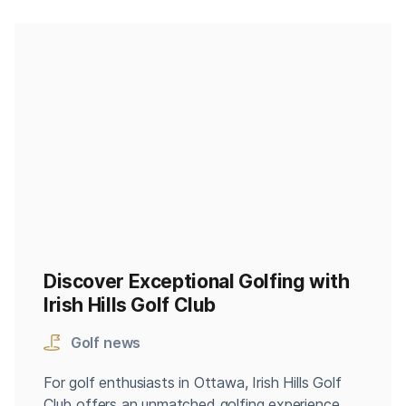
Discover Exceptional Golfing with
Irish Hills Golf Club
Golf news
For golf enthusiasts in Ottawa, Irish Hills Golf
Club offers an unmatched golfing experience.