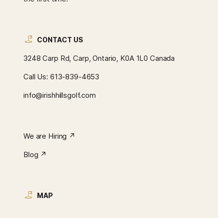
CONTACT US
3248 Carp Rd, Carp, Ontario, K0A 1L0 Canada
Call Us:
613-839-4653
info@irishhillsgolf.com
We are Hiring ↗︎
Blog ↗︎
MAP