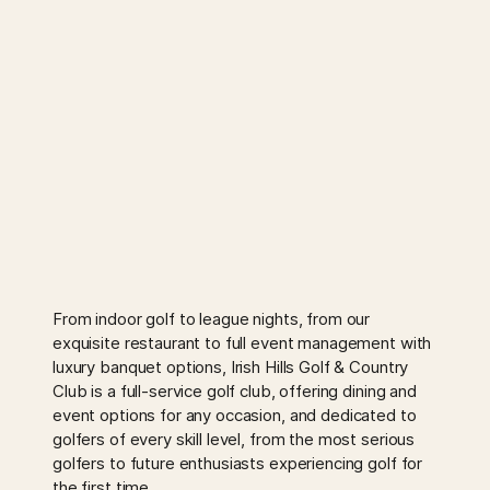
From indoor golf to league nights, from our
exquisite restaurant to full event management with
luxury banquet options, Irish Hills Golf & Country
Club is a full-service golf club, offering dining and
event options for any occasion, and dedicated to
golfers of every skill level, from the most serious
golfers to future enthusiasts experiencing golf for
the first time.