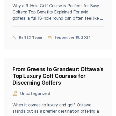
Why a 9-Hole Golf Course is Perfect for Busy
Golfers: Top Benefits Explained For avid
golfers, a full 18-hole round can often feel like a
luxury that’s hard to fit into a busy schedule.
Enter the 9-hole golf course—a perfect solution
for those who crave a quick yet satisfying
By SEO Team
September 15, 2024
golfing experience. If you’re a busy […]
From Greens to Grandeur: Ottawa’s
Top Luxury Golf Courses for
Discerning Golfers
Uncategorized
When it comes to luxury and golf, Ottawa
stands out as a premier destination offering a