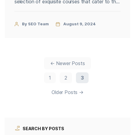
selection of exquisite courses that cater to the
most discerning golfers. Whether you are an
experienced player or a passionate enthusiast,
the capital’s golf scene promises an
By SEO Team
August 9, 2024
unforgettable experience marked by
breathtaking landscapes, top-notch facilities,
and unparalleled service. Here’s […]
←
Newer
Posts
1
2
3
Older
Posts
→
SEARCH BY POSTS