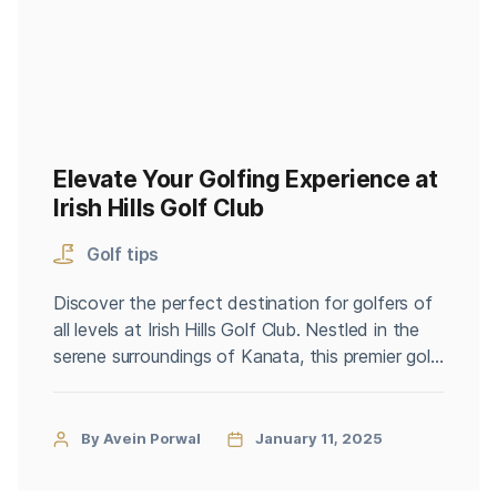
Elevate Your Golfing Experience at
Irish Hills Golf Club
Golf tips
Discover the perfect destination for golfers of
all levels at Irish Hills Golf Club. Nestled in the
serene surroundings of Kanata, this premier golf
club offers a blend of challenging courses,
professional lessons, and affordable green fees,
ensuring an unforgettable experience for every
By Avein Porwal
January 11, 2025
golf enthusiast. Whether you’re a seasoned
player or a beginner, Irish Hills […]