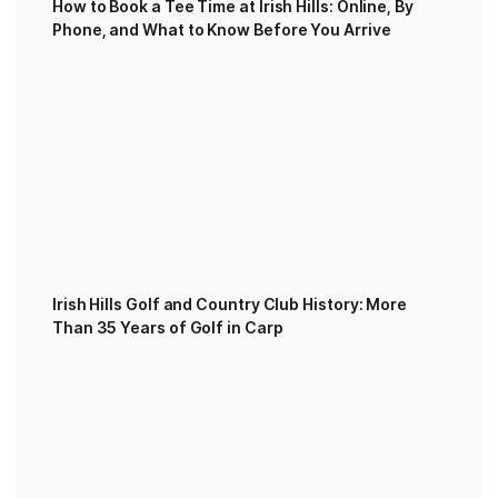
How to Book a Tee Time at Irish Hills: Online, By
Phone, and What to Know Before You Arrive
Irish Hills Golf and Country Club History: More
Than 35 Years of Golf in Carp