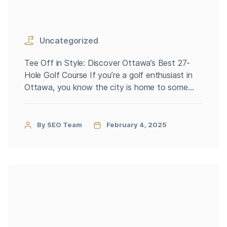
Uncategorized
Tee Off in Style: Discover Ottawa’s Best 27-
Hole Golf Course If you’re a golf enthusiast in
Ottawa, you know the city is home to some
fantastic courses. But what if you’re looking for
something more than the standard 18 holes?
That’s where Ottawa’s 27-hole golf courses
By SEO Team
February 4, 2025
come into play, offering an extended, versatile,
and unforgettable […]