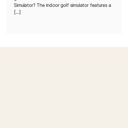
Simulator? The indoor golf simulator features a
[…]