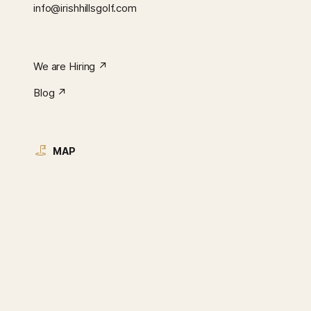
info@irishhillsgolf.com
We are Hiring ↗︎
Blog ↗︎
MAP