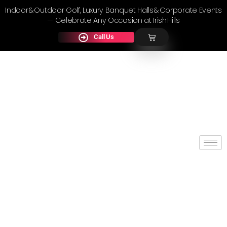
Indoor & Outdoor Golf, Luxury Banquet Halls & Corporate Events
— Celebrate Any Occasion at Irish Hills
Call Us