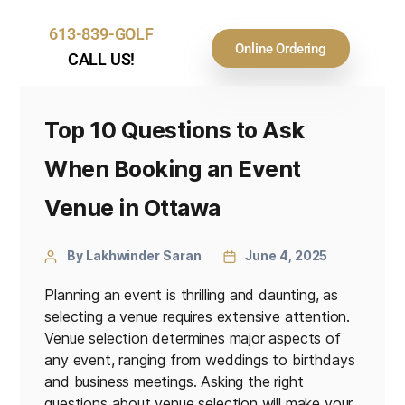
613-839-GOLF
Online Ordering
CALL US!
Top 10 Questions to Ask
When Booking an Event
Venue in Ottawa
By Lakhwinder Saran
June 4, 2025
Planning an event is thrilling and daunting, as
selecting a venue requires extensive attention.
Venue selection determines major aspects of
any event, ranging from weddings to birthdays
and business meetings. Asking the right
questions about venue selection will make your