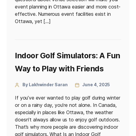
event planning in Ottawa easier and more cost-
effective. Numerous event facilities exist in
Ottawa, yet […]
Indoor Golf Simulators: A Fun
Way to Play with Friends
By Lakhwinder Saran
June 4, 2025
If you’ve ever wanted to play golf during winter
or on a rainy day, you’re not alone. In Canada,
especially in places like Ottawa, the weather
doesn’t always allow us to enjoy golf outdoors.
That’s why more people are discovering indoor
golf simulators. What Is an Indoor Golf