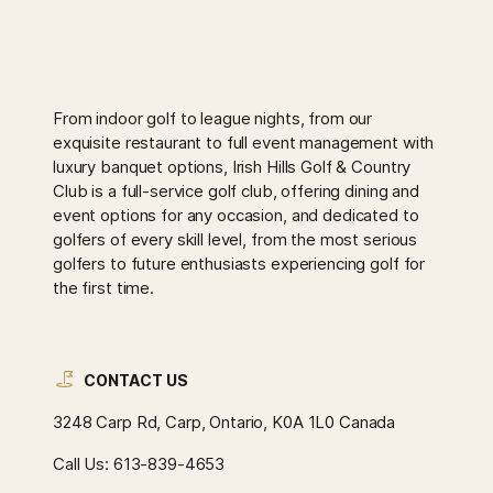
From indoor golf to league nights, from our
exquisite restaurant to full event management with
luxury banquet options, Irish Hills Golf & Country
Club is a full-service golf club, offering dining and
event options for any occasion, and dedicated to
golfers of every skill level, from the most serious
golfers to future enthusiasts experiencing golf for
the first time.
CONTACT US
3248 Carp Rd, Carp, Ontario, K0A 1L0 Canada
Call Us:
613-839-4653