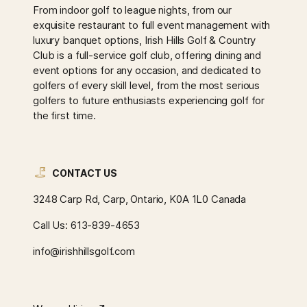
From indoor golf to league nights, from our
exquisite restaurant to full event management with
luxury banquet options, Irish Hills Golf & Country
Club is a full-service golf club, offering dining and
event options for any occasion, and dedicated to
golfers of every skill level, from the most serious
golfers to future enthusiasts experiencing golf for
the first time.
CONTACT US
3248 Carp Rd, Carp, Ontario, K0A 1L0 Canada
Call Us:
613-839-4653
info@irishhillsgolf.com