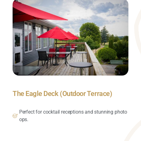
The Eagle Deck (Outdoor Terrace)
Perfect for cocktail receptions and stunning photo
ops.