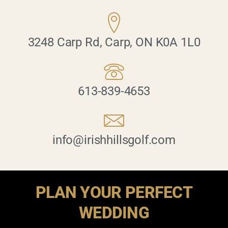
3248 Carp Rd, Carp, ON K0A 1L0
613-839-4653
info@irishhillsgolf.com
PLAN YOUR PERFECT
WEDDING