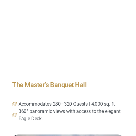
The Master’s Banquet Hall
Accommodates 280–320 Guests | 4,000 sq. ft.
360° panoramic views with access to the elegant
Eagle Deck.