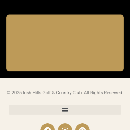
© 2025 Irish Hills Golf & Country Club. All Rights Reserved.