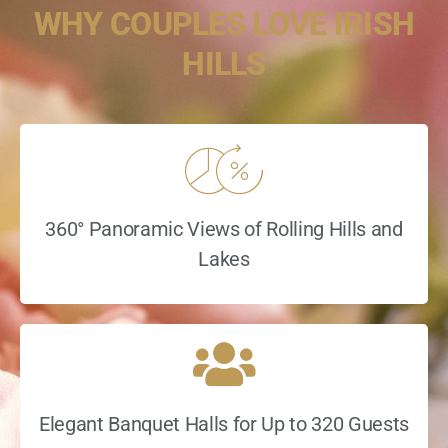
WHY COUPLES LOVE IRISH
HILLS
360° Panoramic Views of Rolling Hills and
Lakes
Elegant Banquet Halls for Up to 320 Guests