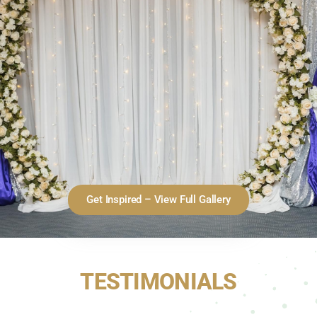
Get Inspired – View Full Gallery
TESTIMONIALS