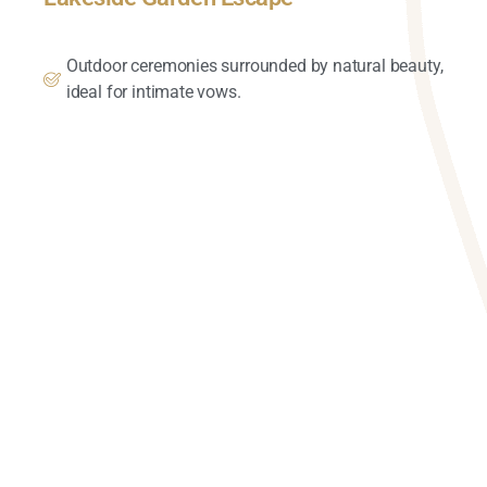
Outdoor ceremonies surrounded by natural beauty,
ideal for intimate vows.