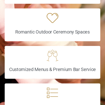
Romantic Outdoor Ceremony Spaces
Customized Menus & Premium Bar Service