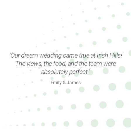
"Our dream wedding came true at Irish Hills!
The views, the food, and the team were
absolutely perfect."
Emily & James