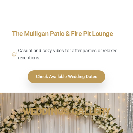
The Mulligan Patio & Fire Pit Lounge
Casual and cozy vibes for after-parties or relaxed
receptions.
Check Available Wedding Dates
WEDDINGS GALLERY