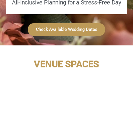
All-Inclusive Planning for a Stress-Free Day
Check Available Wedding Dates
VENUE SPACES