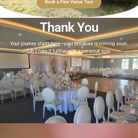
Book a Free Venue Tour
Thank You
Your journey starts here—your brochure is coming soon.
Let’s take it further with a personal tour.