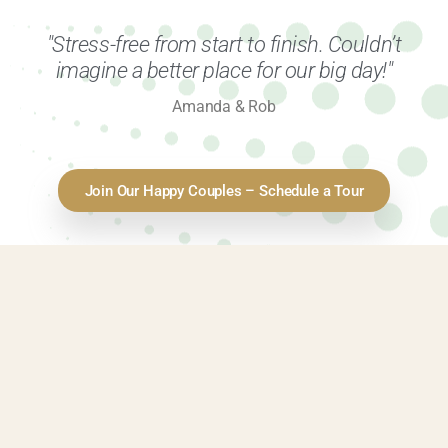
"Stress-free from start to finish. Couldn’t
imagine a better place for our big day!"
Amanda & Rob
Join Our Happy Couples – Schedule a Tour