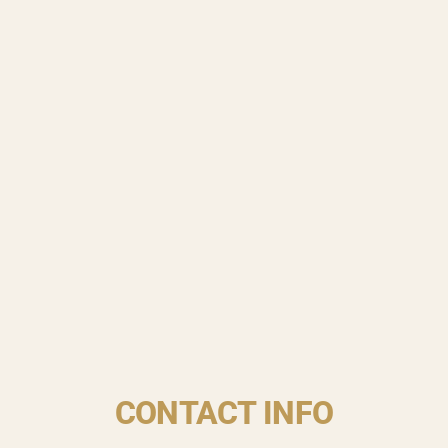
CONTACT INFO