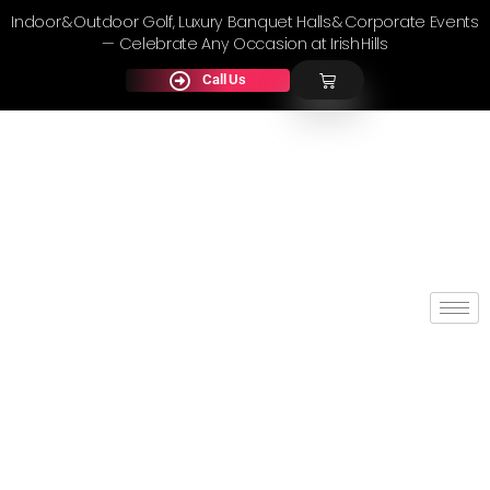
Indoor & Outdoor Golf, Luxury Banquet Halls & Corporate Events
— Celebrate Any Occasion at Irish Hills
Call Us