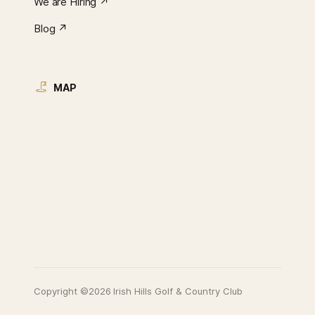
We are Hiring ↗︎
Blog ↗︎
MAP
Copyright ©2026 Irish Hills Golf & Country Club