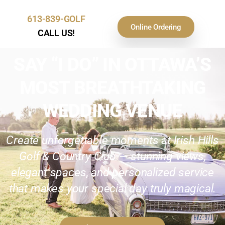
613-839-GOLF
Online Ordering
CALL US!
SAY “I DO” IN OTTAWA’S
MOST BREATHTAKING
WEDDING VENUE
Create unforgettable moments at Irish Hills
Golf & Country Club — stunning views,
elegant spaces, and personalized service
that makes your special day truly magical.