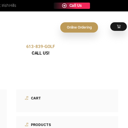
e Any Occasion at Irish Hills
On
613-839-GOLF
Contact Us
CALL US!
CART