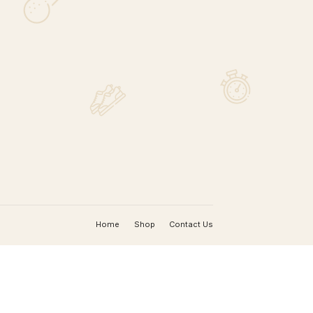
MAP
nada