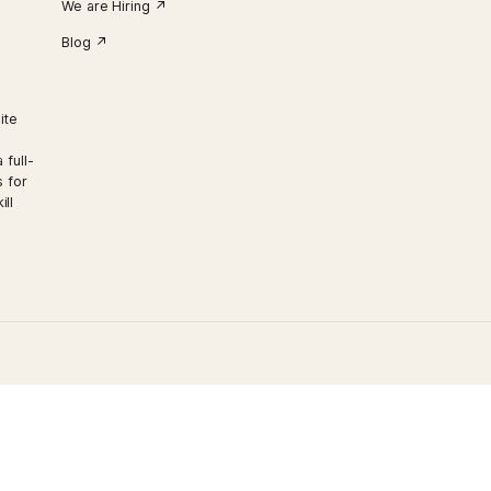
CONTACT US
3248 Carp Rd, Carp, Ontario, K0A 1L0 Ca
Call Us:
613-839-4653
info@irishhillsgolf.com
We are Hiring ↗︎
Blog ↗︎
 our exquisite
th luxury
ry Club is a full-
vent options for