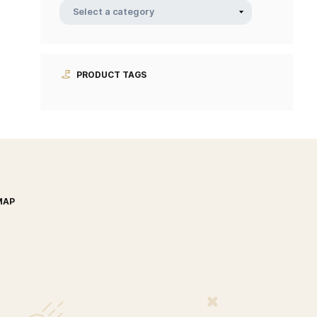
PRODUCT CATEGORIE
PRODUCT TAGS