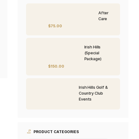
PRODUCTS
$
75.00
$
150.00