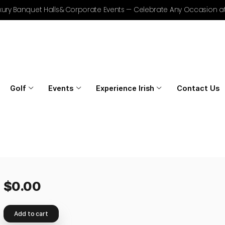
r Golf, Luxury Banquet Halls & Corporate Events — Celebrat
Home
Golf
Events
Experience Irish
$
0.00