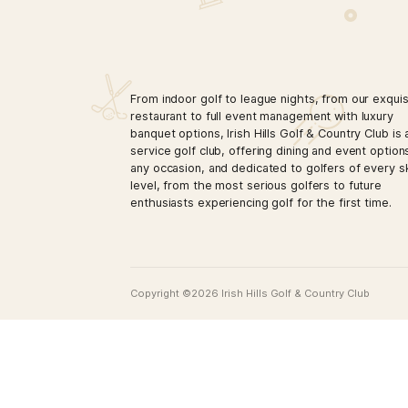
From indoor golf to league nights, from
restaurant to full event management wi
banquet options, Irish Hills Golf & Count
service golf club, offering dining and e