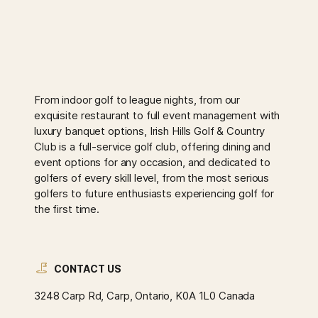
From indoor golf to league nights, from our
exquisite restaurant to full event management with
luxury banquet options, Irish Hills Golf & Country
Club is a full-service golf club, offering dining and
event options for any occasion, and dedicated to
golfers of every skill level, from the most serious
golfers to future enthusiasts experiencing golf for
the first time.
CONTACT US
3248 Carp Rd, Carp, Ontario, K0A 1L0 Canada