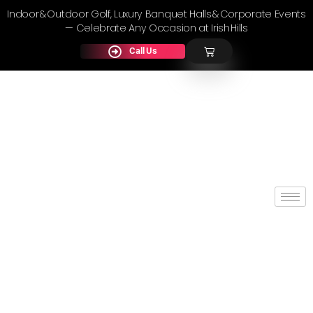
Indoor & Outdoor Golf, Luxury Banquet Halls & Corporate Events
— Celebrate Any Occasion at Irish Hills
Call Us