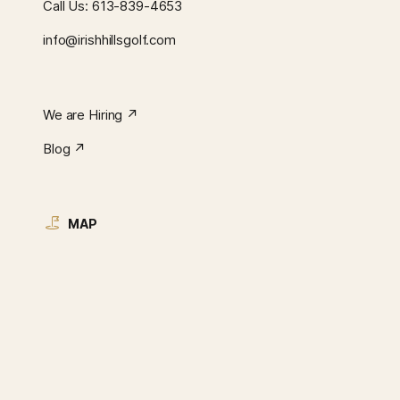
Call Us:
613-839-4653
info@irishhillsgolf.com
We are Hiring ↗︎
Blog ↗︎
MAP